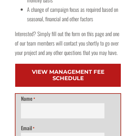
monthly basis
A change of campaign focus as required based on
seasonal, financial and other factors
Interested? Simply fill out the form on this page and one
of our team members will contact you shortly to go over
your project and any other questions that you may have.
VIEW MANAGEMENT FEE
SCHEDULE
Name
*
Email
*