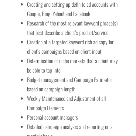
Creating and setting up definite ad accounts with
Google, Bing, Yahoo! and Facebook
Research of the most relevant keyword phrase(s)
that best describe a client’s product/service
Creation of a targeted keyword rich ad copy for
client’s campaigns based on client input
Determination of niche markets that a client may
be able to tap into
Budget management and Campaign Estimator
based on campaign length
Weekly Maintenance and Adjustment of all
Campaign Elements
Personal account managers
Detailed campaign analysis and reporting on a