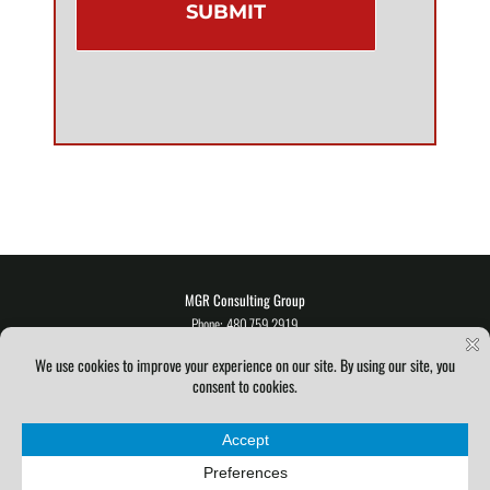
MGR Consulting Group
Phone: 480.759.2919
E-mail:
info@mgrconsultinggroup.com
©
2026
|
MGR Consulting Group
| All Rights Reserved |
Privacy Policy
Service Level Agreement
|
Terms & Conditions
|
Acceptable Use Policy
Facebook
Instagram
X
YouTube
Pinterest
LinkedIn