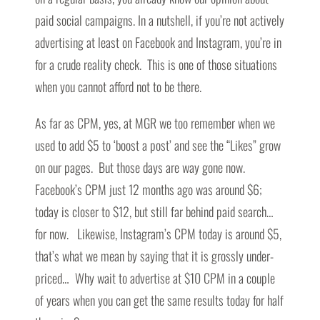
paid social campaigns. In a nutshell, if you’re not actively
advertising at least on Facebook and Instagram, you’re in
for a crude reality check. This is one of those situations
when you cannot afford not to be there.
As far as CPM, yes, at MGR we too remember when we
used to add $5 to ‘boost a post’ and see the “Likes” grow
on our pages. But those days are way gone now.
Facebook’s CPM just 12 months ago was around $6;
today is closer to $12, but still far behind paid search…
for now. Likewise, Instagram’s CPM today is around $5,
that’s what we mean by saying that it is grossly under-
priced… Why wait to advertise at $10 CPM in a couple
of years when you can get the same results today for half