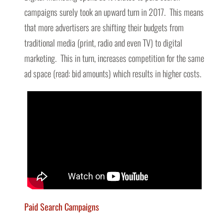
campaigns surely took an upward turn in 2017. This means
that more advertisers are shifting their budgets from
traditional media (print, radio and even TV) to digital
marketing. This in turn, increases competition for the same
ad space (read: bid amounts) which results in higher costs.
Paid Search Campaigns