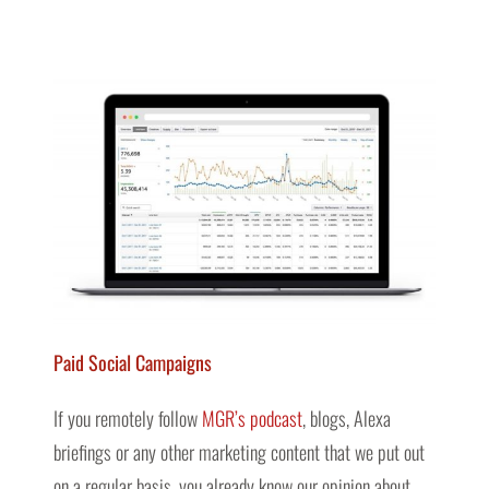
Paid Social Campaigns
If you remotely follow
MGR’s podcast
, blogs, Alexa
briefings or any other marketing content that we put out
on a regular basis, you already know our opinion about