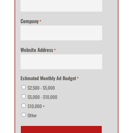
Company
*
Website Address
*
Estimated Monthly Ad Budget
*
$2,500 - $5,000
$5,000 - $10,000
$10,000 +
Other