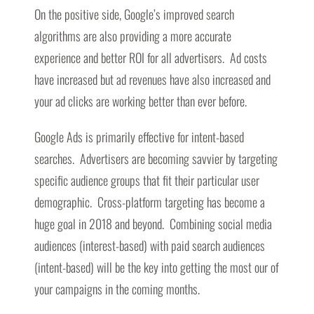
On the positive side, Google’s improved search
algorithms are also providing a more accurate
experience and better ROI for all advertisers. Ad costs
have increased but ad revenues have also increased and
your ad clicks are working better than ever before.
Google Ads is primarily effective for intent-based
searches. Advertisers are becoming savvier by targeting
specific audience groups that fit their particular user
demographic. Cross-platform targeting has become a
huge goal in 2018 and beyond. Combining social media
audiences (interest-based) with paid search audiences
(intent-based) will be the key into getting the most our of
your campaigns in the coming months.