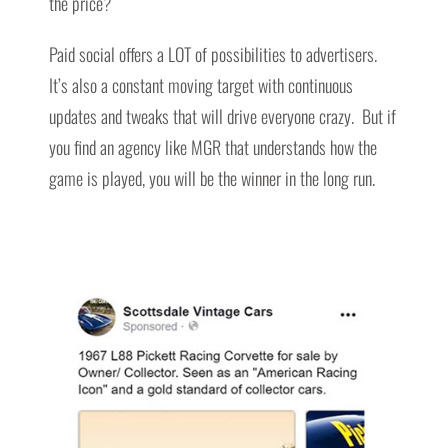
the price?
Paid social offers a LOT of possibilities to advertisers.
It’s also a constant moving target with continuous
updates and tweaks that will drive everyone crazy. But if
you find an agency like MGR that understands how the
game is played, you will be the winner in the long run.