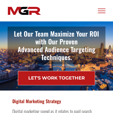
Skip
to
content
Let Our Team Maximize Your ROI
with Our Proven
Advanced Audience Targeting
Techniques.
LET'S WORK TOGETHER
Digital Marketing Strategy
Digital marketing spend as it relates to paid search