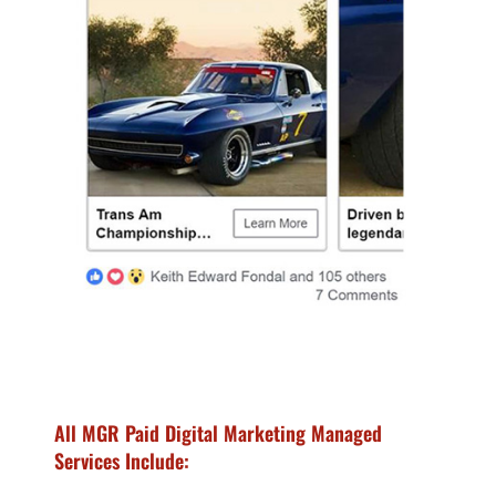
All MGR Paid Digital Marketing Managed
Services Include: